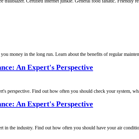
 trailblazer. Certified internet junkie. General food fanatic. Friendly re
u money in the long run. Learn about the benefits of regular maintena
ce: An Expert's Perspective
s perspective. Find out how often you should check your system, what 
ce: An Expert's Perspective
n the industry. Find out how often you should have your air conditioner