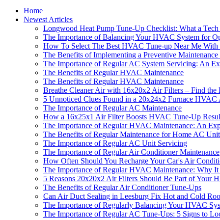
Home
Newest Articles
Longwood Heat Pump Tune-Up Checklist: What a Tech 
The Importance of Balancing Your HVAC System for Op
How To Select The Best HVAC Tune-up Near Me With T
The Benefits of Implementing a Preventive Maintenanc
The Importance of Regular AC System Servicing: An Exp
The Benefits of Regular HVAC Maintenance
The Benefits of Regular HVAC Maintenance
Breathe Cleaner Air with 16x20x2 Air Filters – Find t
5 Unnoticed Clues Found in a 20x24x2 Furnace HVAC Ai
The Importance of Regular AC Maintenance
How a 16x25x1 Air Filter Boosts HVAC Tune-Up Results
The Importance of Regular HVAC Maintenance: An Exper
The Benefits of Regular Maintenance for Home AC Unit
The Importance of Regular AC Unit Servicing
The Importance of Regular Air Conditioner Maintenance
How Often Should You Recharge Your Car's Air Condit
The Importance of Regular HVAC Maintenance: Why It
5 Reasons 20x20x2 Air Filters Should Be Part of You
The Benefits of Regular Air Conditioner Tune-Ups
Can Air Duct Sealing in Leesburg Fix Hot and Cold Ro
The Importance of Regularly Balancing Your HVAC Sy
The Importance of Regular AC Tune-Ups: 5 Signs to Lo