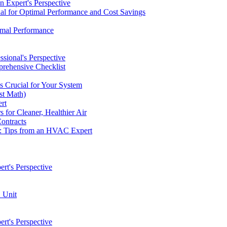
 Expert's Perspective
ial for Optimal Performance and Cost Savings
imal Performance
ional's Perspective
rehensive Checklist
 Crucial for Your System
st Math)
rt
for Cleaner, Healthier Air
ontracts
e: Tips from an HVAC Expert
t's Perspective
 Unit
t's Perspective