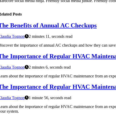
ardcore social media ninja. Friendly social media junkie. Friendly coffee
elated Posts
The Benefits of Annual AC Checkups
Claudia Tognon
2 minutes 11, seconds read
iscover the importance of annual AC checkups and how they can save yo
The Importance of Regular HVAC Maintenan
Claudia Tognon
2 minutes 6, seconds read
earn about the importance of regular HVAC maintenance from an expert'
The Importance of Regular HVAC Maintenan
Claudia Tognon
1 minute 56, seconds read
earn about the importance of regular HVAC maintenance from an expert i
our system.