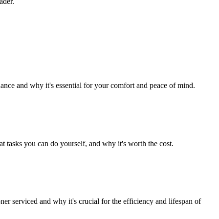
ader.
nce and why it's essential for your comfort and peace of mind.
tasks you can do yourself, and why it's worth the cost.
 serviced and why it's crucial for the efficiency and lifespan of