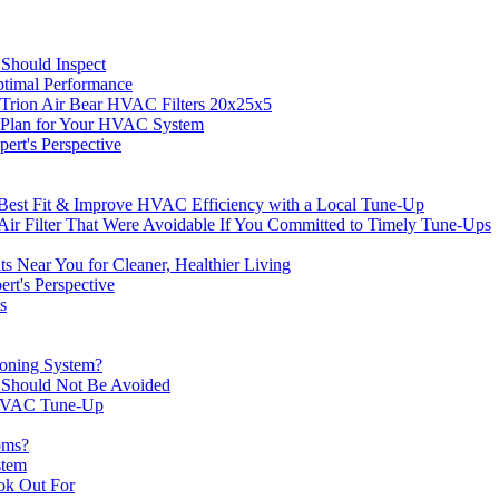
Should Inspect
timal Performance
rion Air Bear HVAC Filters 20x25x5
e Plan for Your HVAC System
ert's Perspective
he Best Fit & Improve HVAC Efficiency with a Local Tune-Up
r Filter That Were Avoidable If You Committed to Timely Tune-Ups
 Near You for Cleaner, Healthier Living
t's Perspective
s
ioning System?
 Should Not Be Avoided
r HVAC Tune-Up
oms?
stem
ok Out For