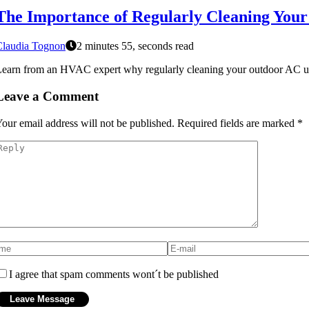
The Importance of Regularly Cleaning You
Claudia Tognon
2 minutes 55, seconds read
earn from an HVAC expert why regularly cleaning your outdoor AC unit i
Leave a Comment
our email address will not be published.
Required fields are marked
*
I agree that spam comments wont´t be published