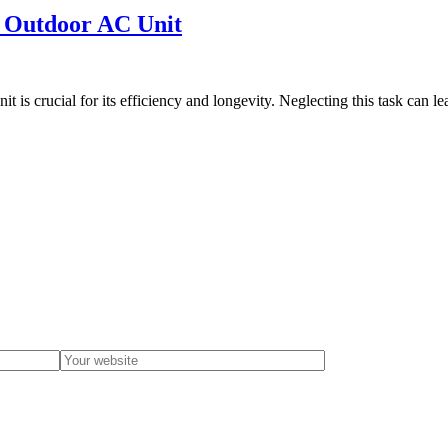
r Outdoor AC Unit
s crucial for its efficiency and longevity. Neglecting this task can l