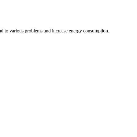
ead to various problems and increase energy consumption.