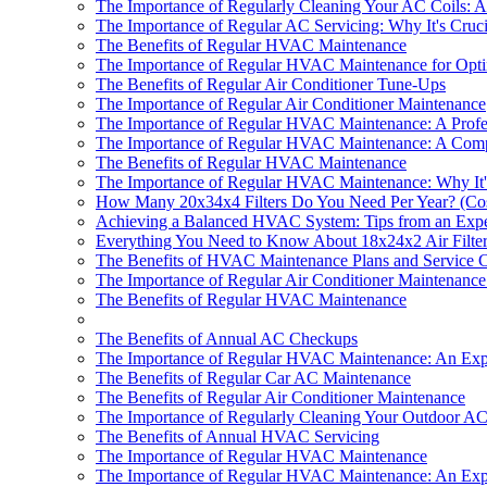
The Importance of Regularly Cleaning Your AC Coils: An
The Importance of Regular AC Servicing: Why It's Cruc
The Benefits of Regular HVAC Maintenance
The Importance of Regular HVAC Maintenance for Opt
The Benefits of Regular Air Conditioner Tune-Ups
The Importance of Regular Air Conditioner Maintenance
The Importance of Regular HVAC Maintenance: A Profess
The Importance of Regular HVAC Maintenance: A Comp
The Benefits of Regular HVAC Maintenance
The Importance of Regular HVAC Maintenance: Why It's
How Many 20x34x4 Filters Do You Need Per Year? (Co
Achieving a Balanced HVAC System: Tips from an Expe
Everything You Need to Know About 18x24x2 Air Filters 
The Benefits of HVAC Maintenance Plans and Service C
The Importance of Regular Air Conditioner Maintenanc
The Benefits of Regular HVAC Maintenance
The Benefits of Annual AC Checkups
The Importance of Regular HVAC Maintenance: An Exper
The Benefits of Regular Car AC Maintenance
The Benefits of Regular Air Conditioner Maintenance
The Importance of Regularly Cleaning Your Outdoor AC
The Benefits of Annual HVAC Servicing
The Importance of Regular HVAC Maintenance
The Importance of Regular HVAC Maintenance: An Exper