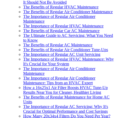
It Should Not Be Avoided
The Benefits of Regular HVAC Maintenance
The Benefits of Regular Air Conditioner Maintenance
The Importance of Regular Air Conditioner
Maintenance
The Importance of Regular HVAC Maintenance
The Benefits of Regular Car AC Maintenance
The Ultimate Guide to AC Servicing: What You Need
to Know
The Benefits of Regular AC Maintenance
The Benefits of Regular Air Conditioner Tune-Ups
The Importance of Regular AC Unit Servicing
The Importance of Regular HVAC Maintenance: Why
It's Crucial for Your System
The Importance of Regular Air Conditioner
Maintenance
The Importance of Regular Air Conditioner
Maintenance: Tips from an HVAC Expert
How a 16x25x1 Air Filter Boosts HVAC Tune-Up
Results Near You for Cleaner, Healthier Living
The Benefits of Regular Maintenance for Home AC
Units
The Importance of Regular AC Servicing: Why It's
Crucial for Optimal Performance and Cost Savings
How Many 20x34x4 Filters Do You Need Per Year?