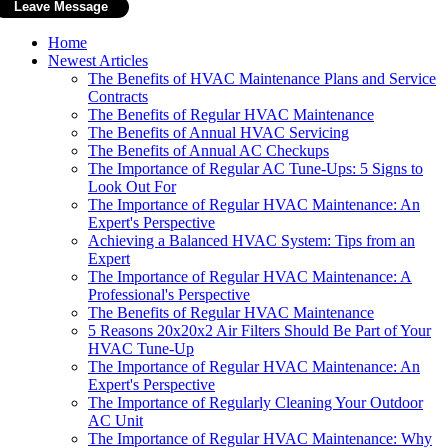
Home
Newest Articles
The Benefits of HVAC Maintenance Plans and Service
Contracts
The Benefits of Regular HVAC Maintenance
The Benefits of Annual HVAC Servicing
The Benefits of Annual AC Checkups
The Importance of Regular AC Tune-Ups: 5 Signs to
Look Out For
The Importance of Regular HVAC Maintenance: An
Expert's Perspective
Achieving a Balanced HVAC System: Tips from an
Expert
The Importance of Regular HVAC Maintenance: A
Professional's Perspective
The Benefits of Regular HVAC Maintenance
5 Reasons 20x20x2 Air Filters Should Be Part of Your
HVAC Tune-Up
The Importance of Regular HVAC Maintenance: An
Expert's Perspective
The Importance of Regularly Cleaning Your Outdoor
AC Unit
The Importance of Regular HVAC Maintenance: Why