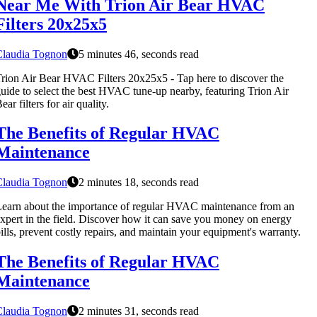
Near Me With Trion Air Bear HVAC
Filters 20x25x5
Claudia Tognon
5 minutes 46, seconds read
rion Air Bear HVAC Filters 20x25x5 - Tap here to discover the
uide to select the best HVAC tune-up nearby, featuring Trion Air
ear filters for air quality.
The Benefits of Regular HVAC
Maintenance
Claudia Tognon
2 minutes 18, seconds read
earn about the importance of regular HVAC maintenance from an
xpert in the field. Discover how it can save you money on energy
ills, prevent costly repairs, and maintain your equipment's warranty.
The Benefits of Regular HVAC
Maintenance
Claudia Tognon
2 minutes 31, seconds read