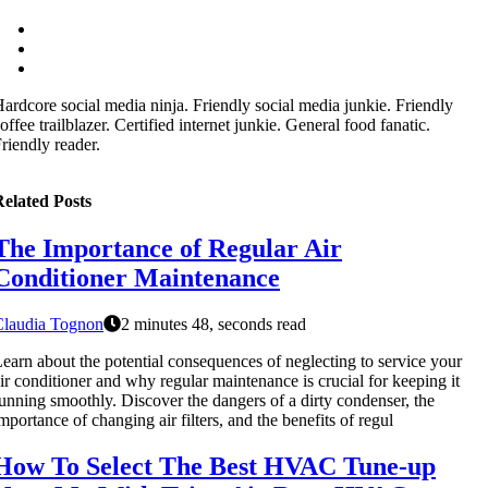
ardcore social media ninja. Friendly social media junkie. Friendly
offee trailblazer. Certified internet junkie. General food fanatic.
riendly reader.
elated Posts
The Importance of Regular Air
Conditioner Maintenance
Claudia Tognon
2 minutes 48, seconds read
earn about the potential consequences of neglecting to service your
ir conditioner and why regular maintenance is crucial for keeping it
unning smoothly. Discover the dangers of a dirty condenser, the
mportance of changing air filters, and the benefits of regul
How To Select The Best HVAC Tune-up