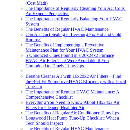
(Cost Math)
The Importance of Regularly Cleaning Your AC Coils:
An Expert's Perspective
The Importance of Regularly Balancing Your HVAC
System
The Benefits of Regular HVAC Maintenance
Can Air Duct Sealing in Leesburg Fix Hot and Cold
Rooms?
The Benefits of Implementing a Preventive
Maintenance Plan for Your HVAC System
5 Unnoticed Clues Found in a 20x24x2 Furnace
HVAC Air Filter That Were Avoidable If You
Committed to Timely Tune-Ups
Breathe Cleaner Air with 16x20x2 Air Filters – Find
the Best Fit & Improve HVAC Efficiency with a Local
Tune-Up
The Importance of Regular HVAC Maintenance: A
Comprehensive Checklist
Everything You Need to Know About 18x24x2 Air
Filters for Cleaner, Healthier Air
The Benefits of Regular Air Conditioner Tune-Ups
Longwood Heat Pump Tune-Up Checklist: What a
Tech Should Inspect
The Benefits of Regular HVAC Maintenance