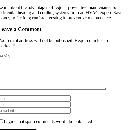
earn about the advantages of regular preventive maintenance for
esidential heating and cooling systems from an HVAC expert. Save
oney in the long run by investing in preventive maintenance.
Leave a Comment
our email address will not be published.
Required fields are
marked
*
I agree that spam comments wont´t be published