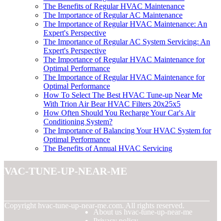
The Benefits of Regular HVAC Maintenance
The Importance of Regular AC Maintenance
The Importance of Regular HVAC Maintenance: An
Expert's Perspective
The Importance of Regular AC System Servicing: An
Expert's Perspective
The Importance of Regular HVAC Maintenance for
Optimal Performance
The Importance of Regular HVAC Maintenance for
Optimal Performance
How To Select The Best HVAC Tune-up Near Me
With Trion Air Bear HVAC Filters 20x25x5
How Often Should You Recharge Your Car's Air
Conditioning System?
The Importance of Balancing Your HVAC System for
Optimal Performance
The Benefits of Annual HVAC Servicing
hvac-tune-up-near-me
© Copyright
hvac-tune-up-near-me.com. All rights reserved.
About us hvac-tune-up-near-me
Privacy policy