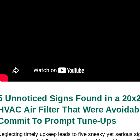
5 Unnoticed Signs Found in a 20x
HVAC Air Filter That Were Avoidabl
Commit To Prompt Tune-Ups
Neglecting timely upkeep leads to five sneaky yet serious sig