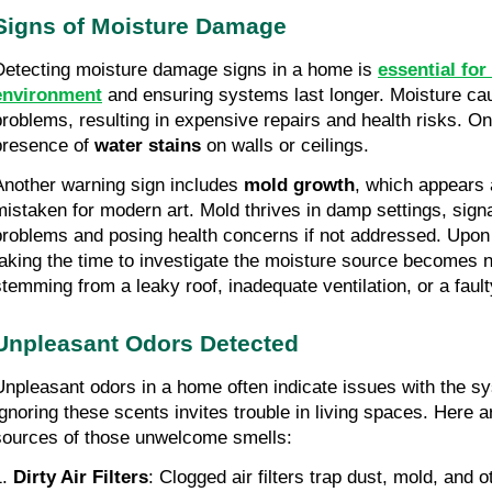
Signs of Moisture Damage
Detecting moisture damage signs in a home is
essential for
environment
and ensuring systems last longer. Moisture cau
problems, resulting in expensive repairs and health risks. On
presence of
water stains
on walls or ceilings.
Another warning sign includes
mold growth
, which appears 
mistaken for modern art. Mold thrives in damp settings, sign
problems and posing health concerns if not addressed. Upon 
taking the time to investigate the moisture source becomes 
stemming from a leaky roof, inadequate ventilation, or a fa
Unpleasant Odors Detected
Unpleasant odors in a home often indicate issues with the sys
Ignoring these scents invites trouble in living spaces. Here
sources of those unwelcome smells:
1.
Dirty Air Filters
: Clogged air filters trap dust, mold, and o