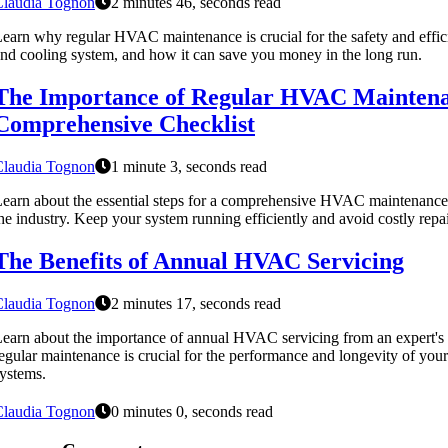
Claudia Tognon
2 minutes 46, seconds read
earn why regular HVAC maintenance is crucial for the safety and effic
nd cooling system, and how it can save you money in the long run.
The Importance of Regular HVAC Maintena
Comprehensive Checklist
Claudia Tognon
1 minute 3, seconds read
earn about the essential steps for a comprehensive HVAC maintenance 
he industry. Keep your system running efficiently and avoid costly repa
The Benefits of Annual HVAC Servicing
Claudia Tognon
2 minutes 17, seconds read
earn about the importance of annual HVAC servicing from an expert's 
egular maintenance is crucial for the performance and longevity of your
ystems.
Claudia Tognon
0 minutes 0, seconds read