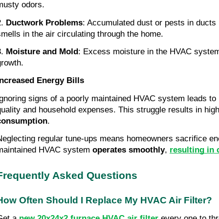
musty odors.
.
Ductwork Problems
: Accumulated dust or pests in ducts 
smells in the air circulating through the home.
3.
Moisture and Mold
: Excess moisture in the HVAC syste
growth.
Increased Energy Bills
Ignoring signs of a poorly maintained HVAC system leads to i
quality and household expenses. This struggle results in hig
consumption
.
Neglecting regular tune-ups means homeowners sacrifice ener
maintained HVAC system
operates smoothly
,
resulting in
Frequently Asked Questions
How Often Should I Replace My HVAC Air Filter?
Get a
new 20x24x2 furnace HVAC air filter
every one to th