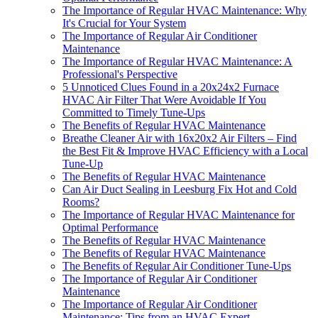
The Importance of Regular HVAC Maintenance: Why
It's Crucial for Your System
The Importance of Regular Air Conditioner
Maintenance
The Importance of Regular HVAC Maintenance: A
Professional's Perspective
5 Unnoticed Clues Found in a 20x24x2 Furnace
HVAC Air Filter That Were Avoidable If You
Committed to Timely Tune-Ups
The Benefits of Regular HVAC Maintenance
Breathe Cleaner Air with 16x20x2 Air Filters – Find
the Best Fit & Improve HVAC Efficiency with a Local
Tune-Up
The Benefits of Regular HVAC Maintenance
Can Air Duct Sealing in Leesburg Fix Hot and Cold
Rooms?
The Importance of Regular HVAC Maintenance for
Optimal Performance
The Benefits of Regular HVAC Maintenance
The Benefits of Regular HVAC Maintenance
The Benefits of Regular Air Conditioner Tune-Ups
The Importance of Regular Air Conditioner
Maintenance
The Importance of Regular Air Conditioner
Maintenance: Tips from an HVAC Expert