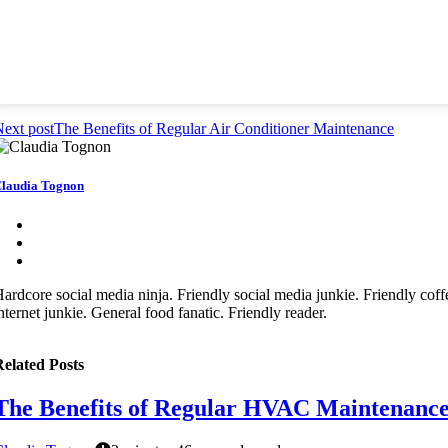
ext post
The Benefits of Regular Air Conditioner Maintenance
laudia Tognon
ardcore social media ninja. Friendly social media junkie. Friendly coffee
nternet junkie. General food fanatic. Friendly reader.
elated Posts
The Benefits of Regular HVAC Maintenanc