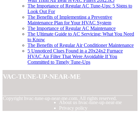
With Trion Air Bear HVAC Filters 20x25x5
The Importance of Regular AC Tune-Ups: 5 Signs to
Look Out For
The Benefits of Implementing a Preventive
Maintenance Plan for Your HVAC System
The Importance of Regular AC Maintenance
The Ultimate Guide to AC Servicing: What You Need
to Know
The Benefits of Regular Air Conditioner Maintenance
5 Unnoticed Clues Found in a 20x24x2 Furnace
HVAC Air Filter That Were Avoidable If You
Committed to Timely Tune-Ups
hvac-tune-up-near-me
© Copyright
hvac-tune-up-near-me.com. All rights reserved.
About us hvac-tune-up-near-me
Privacy policy