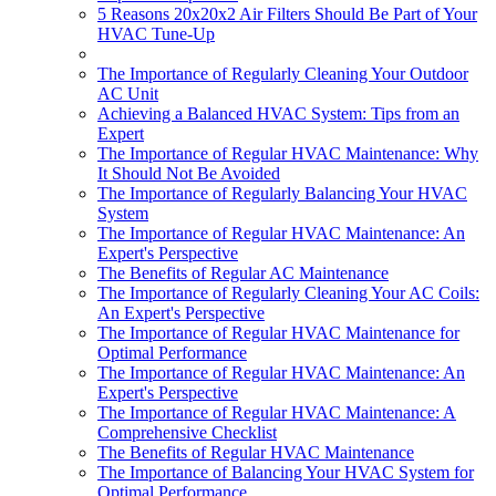
5 Reasons 20x20x2 Air Filters Should Be Part of Your
HVAC Tune-Up
The Importance of Regularly Cleaning Your Outdoor
AC Unit
Achieving a Balanced HVAC System: Tips from an
Expert
The Importance of Regular HVAC Maintenance: Why
It Should Not Be Avoided
The Importance of Regularly Balancing Your HVAC
System
The Importance of Regular HVAC Maintenance: An
Expert's Perspective
The Benefits of Regular AC Maintenance
The Importance of Regularly Cleaning Your AC Coils:
An Expert's Perspective
The Importance of Regular HVAC Maintenance for
Optimal Performance
The Importance of Regular HVAC Maintenance: An
Expert's Perspective
The Importance of Regular HVAC Maintenance: A
Comprehensive Checklist
The Benefits of Regular HVAC Maintenance
The Importance of Balancing Your HVAC System for
Optimal Performance