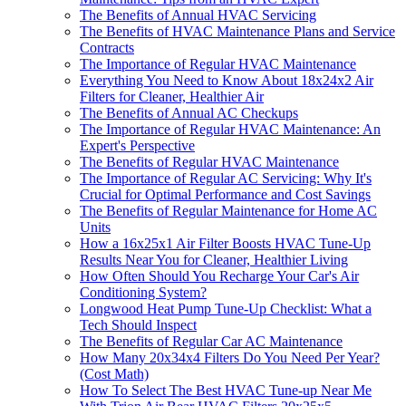
The Benefits of Annual HVAC Servicing
The Benefits of HVAC Maintenance Plans and Service
Contracts
The Importance of Regular HVAC Maintenance
Everything You Need to Know About 18x24x2 Air
Filters for Cleaner, Healthier Air
The Benefits of Annual AC Checkups
The Importance of Regular HVAC Maintenance: An
Expert's Perspective
The Benefits of Regular HVAC Maintenance
The Importance of Regular AC Servicing: Why It's
Crucial for Optimal Performance and Cost Savings
The Benefits of Regular Maintenance for Home AC
Units
How a 16x25x1 Air Filter Boosts HVAC Tune-Up
Results Near You for Cleaner, Healthier Living
How Often Should You Recharge Your Car's Air
Conditioning System?
Longwood Heat Pump Tune-Up Checklist: What a
Tech Should Inspect
The Benefits of Regular Car AC Maintenance
How Many 20x34x4 Filters Do You Need Per Year?
(Cost Math)
How To Select The Best HVAC Tune-up Near Me