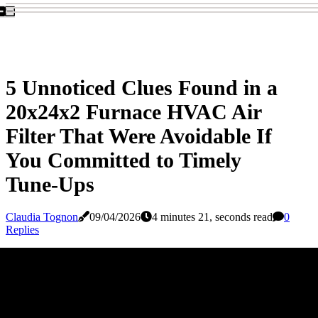
5 Unnoticed Clues Found in a
20x24x2 Furnace HVAC Air
Filter That Were Avoidable If
You Committed to Timely
Tune-Ups
Claudia Tognon
09/04/2026
4 minutes 21, seconds read
0
Replies