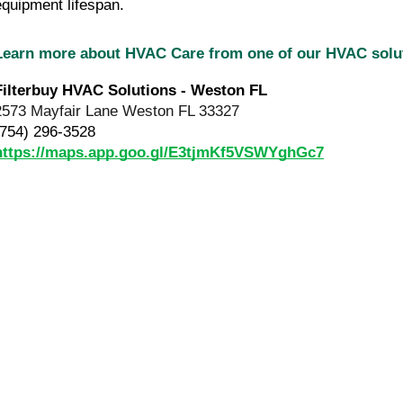
equipment lifespan.
Learn more about HVAC Care from one of our HVAC sol
Filterbuy HVAC Solutions - Weston FL
2573 Mayfair Lane Weston FL 33327
(754) 296-3528
https://maps.app.goo.gl/E3tjmKf5VSWYghGc7