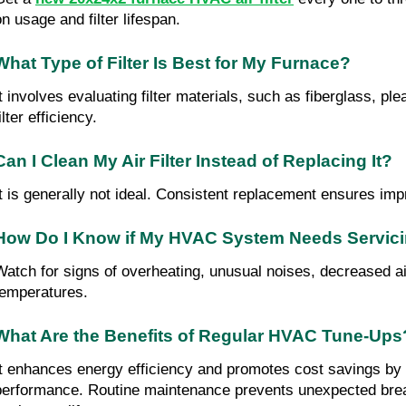
on usage and filter lifespan.
What Type of Filter Is Best for My Furnace?
It involves evaluating filter materials, such as fiberglass, pl
ilter efficiency.
Can I Clean My Air Filter Instead of Replacing It?
It is generally not ideal. Consistent replacement ensures impr
How Do I Know if My HVAC System Needs Servic
Watch for signs of overheating, unusual noises, decreased air
temperatures.
What Are the Benefits of Regular HVAC Tune-Ups
It enhances energy efficiency and promotes cost savings by
performance. Routine maintenance prevents unexpected br