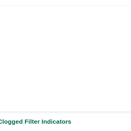
Clogged Filter Indicators