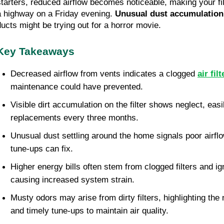
starters, reduced airflow becomes noticeable, making your f
a highway on a Friday evening.
Unusual dust accumulation
ducts might be trying out for a horror movie.
Key Takeaways
Decreased airflow from vents indicates a clogged
air filt
maintenance could have prevented.
Visible dirt accumulation on the filter shows neglect, easi
replacements every three months.
Unusual dust settling around the home signals poor airfl
tune-ups can fix.
Higher energy bills often stem from clogged filters and 
causing increased system strain.
Musty odors may arise from dirty filters, highlighting the
and timely tune-ups to maintain air quality.