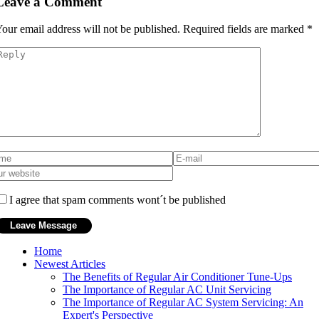
Leave a Comment
our email address will not be published.
Required fields are marked
*
I agree that spam comments wont´t be published
Home
Newest Articles
The Benefits of Regular Air Conditioner Tune-Ups
The Importance of Regular AC Unit Servicing
The Importance of Regular AC System Servicing: An
Expert's Perspective