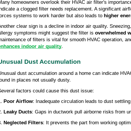
Many homeowners overlook their HVAC air filter's importance
indicate a clogged filter needs replacement. A significant airf
forces systems to work harder but also leads to
higher ener
Another clear sign is a decline in indoor air quality. Sneezing
allergy symptoms might suggest the filter is
overwhelmed w
maintenance of filters is vital for smooth HVAC operation, and
enhances indoor air quality
.
Unusual Dust Accumulation
Unusual dust accumulation around a home can indicate HVAC
found in places not usually dusty.
Several factors could cause this dust issue:
.
Poor Airflow
: Inadequate circulation leads to dust settlin
2.
Leaky Ducts
: Gaps in ductwork pull airborne risks from 
.
Neglected Filters
: It prevents the part from working optim