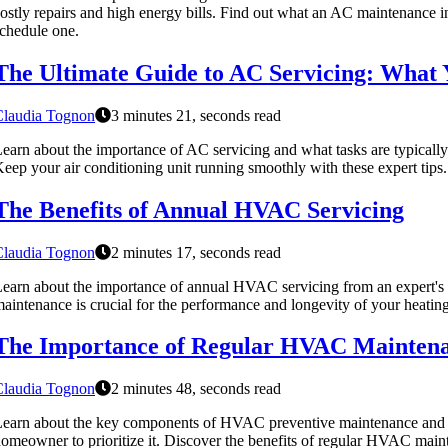
ostly repairs and high energy bills. Find out what an AC maintenance 
chedule one.
The Ultimate Guide to AC Servicing: What
Claudia Tognon
3 minutes 21, seconds read
earn about the importance of AC servicing and what tasks are typically
eep your air conditioning unit running smoothly with these expert tips.
The Benefits of Annual HVAC Servicing
Claudia Tognon
2 minutes 17, seconds read
earn about the importance of annual HVAC servicing from an expert's 
aintenance is crucial for the performance and longevity of your heating
The Importance of Regular HVAC Mainten
Claudia Tognon
2 minutes 48, seconds read
earn about the key components of HVAC preventive maintenance and wh
omeowner to prioritize it. Discover the benefits of regular HVAC mai