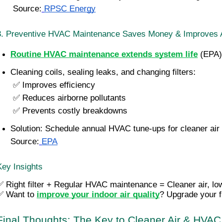
 Source:
RPSC Energy
3. Preventive HVAC Maintenance Saves Money & Improves A
Routine HVAC maintenance extends system life
 (EPA)
Cleaning coils, sealing leaks, and changing filters:
 ✅ Improves efficiency
 ✅ Reduces airborne pollutants
 ✅ Prevents costly breakdowns
Solution: Schedule annual HVAC tune-ups for cleaner air &
Source:
EPA
Key Insights
✅ Right filter + Regular HVAC maintenance = Cleaner air, lo
✅ 
Want to 
improve your indoor air quality
? Upgrade your f
Final Thoughts: The Key to Cleaner Air & HVAC 