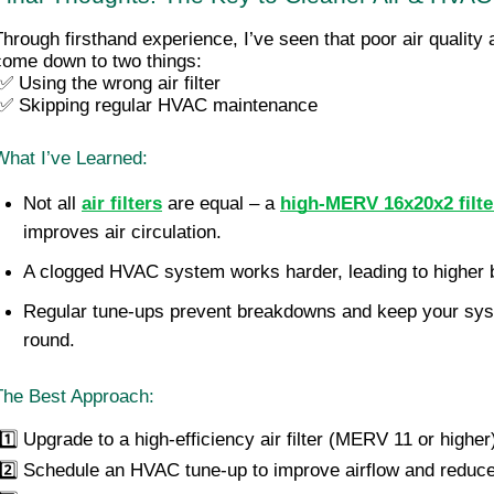
Through firsthand experience, I’ve seen that poor air quality
come down to two things:
 ✅ Using the wrong air filter
 ✅ Skipping regular HVAC maintenance
What I’ve Learned:
Not all 
air filters
 are equal – a 
high-MERV 16x20x2 filte
improves air circulation.
A clogged HVAC system works harder, leading to higher bi
Regular tune-ups prevent breakdowns and keep your syste
round.
The Best Approach:
1️⃣ Upgrade to a high-efficiency air filter (MERV 11 or higher
 2️⃣ Schedule an HVAC tune-up to improve airflow and reduc