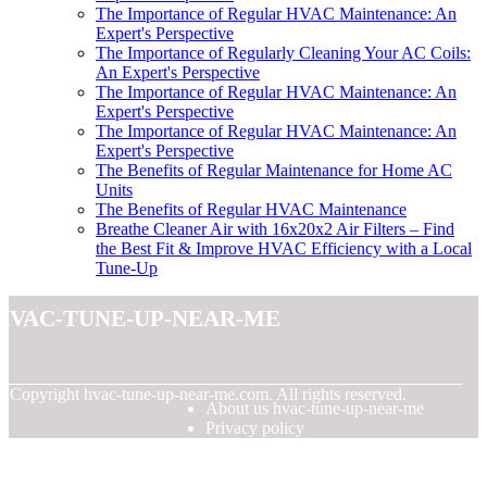
The Importance of Regular HVAC Maintenance: An
Expert's Perspective
The Importance of Regularly Cleaning Your AC Coils:
An Expert's Perspective
The Importance of Regular HVAC Maintenance: An
Expert's Perspective
The Importance of Regular HVAC Maintenance: An
Expert's Perspective
The Benefits of Regular Maintenance for Home AC
Units
The Benefits of Regular HVAC Maintenance
Breathe Cleaner Air with 16x20x2 Air Filters – Find
the Best Fit & Improve HVAC Efficiency with a Local
Tune-Up
hvac-tune-up-near-me
© Copyright
hvac-tune-up-near-me.com. All rights reserved.
About us hvac-tune-up-near-me
Privacy policy