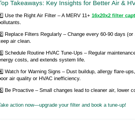
Top Takeaways: Key Insights for Better Air & H
1️⃣ Use the Right Air Filter – A MERV 11+
16x20x2 filter ca
ollutants.
2️⃣ Replace Filters Regularly – Change every 60-90 days (or s
keep air clean.
3️⃣ Schedule Routine HVAC Tune-Ups – Regular maintenance 
energy costs, and extends system life.
4️⃣ Watch for Warning Signs – Dust buildup, allergy flare-ups, 
poor air quality or HVAC inefficiency.
5️⃣ Be Proactive – Small changes lead to cleaner air, lower c
Take action now—upgrade your filter and book a tune-up!