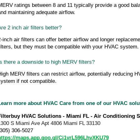
MERV ratings between 8 and 11 typically provide a good balanc
and maintaining adequate airflow.
re 2 inch air filters better?
2-inch air filters can offer better airflow and longer replacem
filters, but they must be compatible with your HVAC system.
Is there a downside to high MERV filters?
High MERV filters can restrict airflow, potentially reducing H
system if not compatible.
Learn more about HVAC Care from one of our HVAC sol
Filterbuy HVAC Solutions - Miami FL - Air Conditioning S
1300 S Miami Ave Apt 4806 Miami FL 33130
(305) 306-5027
https://maps.app.goo.gl/Ci1vrL596LhvXKU79