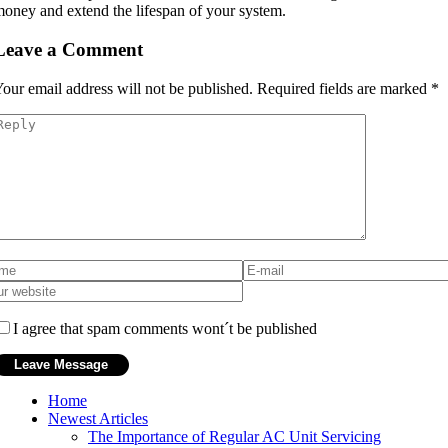
oney and extend the lifespan of your system.
Leave a Comment
our email address will not be published.
Required fields are marked
*
I agree that spam comments wont´t be published
Home
Newest Articles
The Importance of Regular AC Unit Servicing