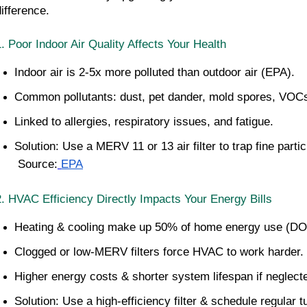
difference.
1. Poor Indoor Air Quality Affects Your Health
Indoor air is 2-5x more polluted than outdoor air (EPA).
Common pollutants: dust, pet dander, mold spores, VOC
Linked to allergies, respiratory issues, and fatigue.
Solution: Use a MERV 11 or 13 air filter to trap fine partic
 Source:
EPA
2. HVAC Efficiency Directly Impacts Your Energy Bills
Heating & cooling make up 50% of home energy use (DO
Clogged or low-MERV filters force HVAC to work harder.
Higher energy costs & shorter system lifespan if neglect
Solution: Use a high-efficiency filter & schedule regular 