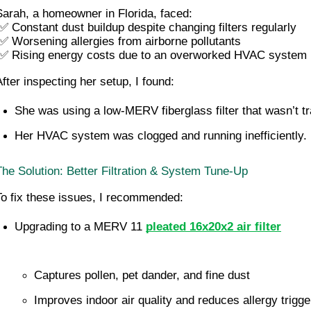
Sarah, a homeowner in Florida, faced:
 ✅ Constant dust buildup despite changing filters regularly
 ✅ Worsening allergies from airborne pollutants
 ✅ Rising energy costs due to an overworked HVAC system
After inspecting her setup, I found:
She was using a low-MERV fiberglass filter that wasn’t tr
Her HVAC system was clogged and running inefficiently.
The Solution: Better Filtration & System Tune-Up
To fix these issues, I recommended:
Upgrading to a MERV 11 
pleated 16x20x2 air filter
Captures pollen, pet dander, and fine dust
Improves indoor air quality and reduces allergy trigge