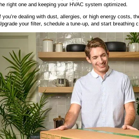
the right one and keeping your HVAC system optimized.
If you’re dealing with dust, allergies, or high energy costs, th
Upgrade your filter, schedule a tune-up, and start breathing c