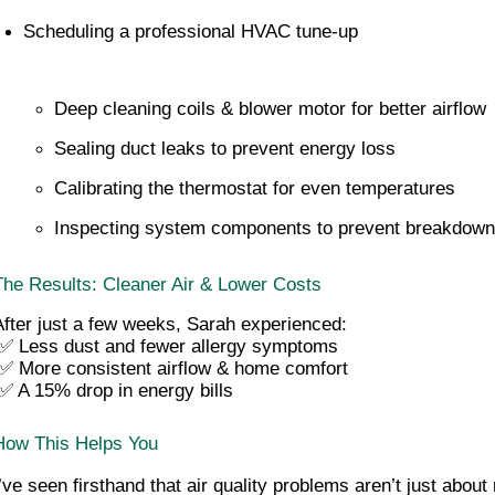
Scheduling a professional HVAC tune-up
Deep cleaning coils & blower motor for better airflow
Sealing duct leaks to prevent energy loss
Calibrating the thermostat for even temperatures
Inspecting system components to prevent breakdow
The Results: Cleaner Air & Lower Costs
After just a few weeks, Sarah experienced:
 ✅ Less dust and fewer allergy symptoms
 ✅ More consistent airflow & home comfort
 ✅ A 15% drop in energy bills
How This Helps You
I’ve seen firsthand that air quality problems aren’t just about 