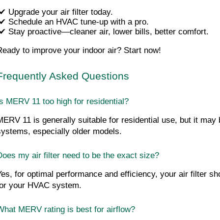
✔ Upgrade your air filter today.
 ✔ Schedule an HVAC tune-up with a pro.
 ✔ Stay proactive—cleaner air, lower bills, better comfort.
Ready to improve your indoor air? Start now!
Frequently Asked Questions
Is MERV 11 too high for residential?
MERV 11 is generally suitable for residential use, but it may
systems, especially older models.
Does my air filter need to be the exact size?
Yes, for optimal performance and efficiency, your air filter sh
for your HVAC system.
What MERV rating is best for airflow?