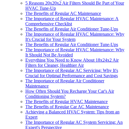
5 Reasons 20x20x2 Air Filters Should Be Part of Your
HVAC Tune-Up
The Benefits of Regular AC Maintenance
The Importance of Regular HVAC Maintenance: A
Comprehensive Checklist
The Benefits of Regular Air Conditioner Tune-Ups
The Importance of Regular HVAC Maintenance: Why
It's Crucial for Your System
The Benefits of Regular Air Conditioner Tune-Ups
The Importance of Regular HVAC Maintenance: Why
It Should Not Be Avoided
Everything You Need to Know About 18x24x2 Air
Filters for Cleaner, Healthier Air
The Importance of Regular AC Servicing: Why It's
Crucial for Optimal Performance and Cost Savings
The Importance of Regular Air Conditioner
Maintenance
How Often Should You Recharge Your Car's Air
Conditioning System?
The Benefits of Regular HVAC Maintenance
The Benefits of Regular Car AC Maintenance
Achieving a Balanced HVAC System: Tips from an
Expert
The Importance of Regular AC System Servicing: An
Expert's Perspective