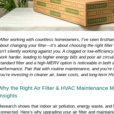
"After working with countless homeowners, I’ve seen firsthand t
about changing your filter—it’s about choosing the right filt
isn’t silently working against you. A clogged or low-efficiency 
work harder, leading to higher energy bills and poor air circul
standard filter and a high-MERV option is noticeable in both a
performance. Pair that with routine maintenance, and you’re
you’re investing in cleaner air, lower costs, and long-term HV
Why the Right Air Filter & HVAC Maintenance M
Insights
Research shows that indoor air pollution, energy waste, and
connected. Here’s why upgrading your air filter and maintain