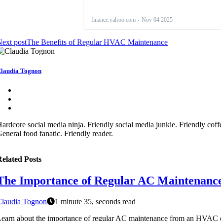
ext post
The Benefits of Regular HVAC Maintenance
laudia Tognon
ardcore social media ninja. Friendly social media junkie. Friendly coffee
eneral food fanatic. Friendly reader.
elated Posts
The Importance of Regular AC Maintenanc
Claudia Tognon
1 minute 35, seconds read
earn about the importance of regular AC maintenance from an HVAC e