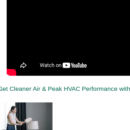
Get Cleaner Air & Peak HVAC Performance with 