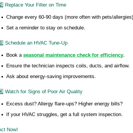
2️⃣ Replace Your Filter on Time
Change every 60-90 days (more often with pets/allergies)
Set a reminder to stay on schedule.
3️⃣ Schedule an HVAC Tune-Up
Book a 
seasonal maintenance check for efficiency
.
Ensure the technician inspects coils, ducts, and airflow.
Ask about energy-saving improvements.
4️⃣ Watch for Signs of Poor Air Quality
Excess dust? Allergy flare-ups? Higher energy bills?
If your HVAC struggles, get a full system inspection.
Act Now!