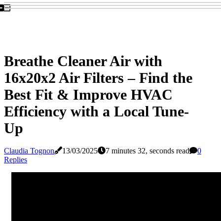
Breathe Cleaner Air with
16x20x2 Air Filters – Find the
Best Fit & Improve HVAC
Efficiency with a Local Tune-
Up
Claudia Tognon
13/03/2025
7 minutes 32, seconds read
0
Replies