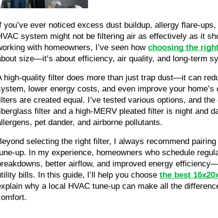
If you’ve ever noticed excess dust buildup, allergy flare-ups, 
HVAC system might not be filtering air as effectively as it s
working with homeowners, I’ve seen how 
choosing the right
about size—it’s about efficiency, air quality, and long-term
A high-quality filter does more than just trap dust—it can re
system, lower energy costs, and even improve your home’s over
filters are created equal. I’ve tested various options, and th
fiberglass filter and a high-MERV pleated filter is night and 
allergens, pet dander, and airborne pollutants.
Beyond selecting the right filter, I always recommend pairing 
tune-up. In my experience, homeowners who schedule regula
breakdowns, better airflow, and improved energy efficiency—
tility bills. In this guide, I’ll help you choose
the best 16x20x
explain why a local HVAC tune-up can make all the difference 
comfort.