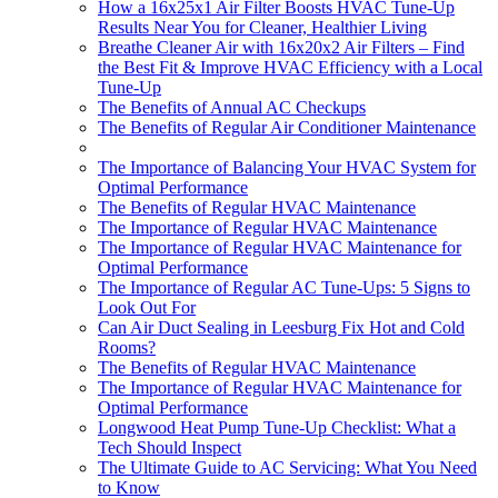
How a 16x25x1 Air Filter Boosts HVAC Tune-Up
Results Near You for Cleaner, Healthier Living
Breathe Cleaner Air with 16x20x2 Air Filters – Find
the Best Fit & Improve HVAC Efficiency with a Local
Tune-Up
The Benefits of Annual AC Checkups
The Benefits of Regular Air Conditioner Maintenance
The Importance of Balancing Your HVAC System for
Optimal Performance
The Benefits of Regular HVAC Maintenance
The Importance of Regular HVAC Maintenance
The Importance of Regular HVAC Maintenance for
Optimal Performance
The Importance of Regular AC Tune-Ups: 5 Signs to
Look Out For
Can Air Duct Sealing in Leesburg Fix Hot and Cold
Rooms?
The Benefits of Regular HVAC Maintenance
The Importance of Regular HVAC Maintenance for
Optimal Performance
Longwood Heat Pump Tune-Up Checklist: What a
Tech Should Inspect
The Ultimate Guide to AC Servicing: What You Need
to Know