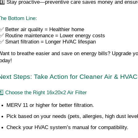
 3️⃣ Stay proactive—preventive care saves money and ensure
The Bottom Line:
✅ Better air quality = Healthier home
 ✅ Routine maintenance = Lower energy costs
 ✅ Smart filtration = Longer HVAC lifespan
Want to breathe easier and save on energy bills? Upgrade you
today!
Next Steps: Take Action for Cleaner Air & HVAC
1️⃣ Choose the Right 16x20x2 Air Filter
MERV 11 or higher for better filtration.
Pick based on your needs (pets, allergies, high dust level
Check your HVAC system’s manual for compatibility.