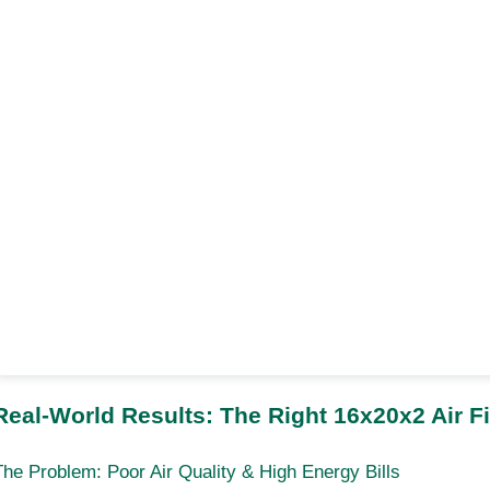
Real-World Results: The Right 16x20x2 Air F
The Problem: Poor Air Quality & High Energy Bills