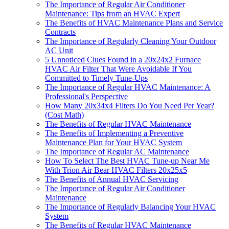
The Importance of Regular Air Conditioner
Maintenance: Tips from an HVAC Expert
The Benefits of HVAC Maintenance Plans and Service
Contracts
The Importance of Regularly Cleaning Your Outdoor
AC Unit
5 Unnoticed Clues Found in a 20x24x2 Furnace
HVAC Air Filter That Were Avoidable If You
Committed to Timely Tune-Ups
The Importance of Regular HVAC Maintenance: A
Professional's Perspective
How Many 20x34x4 Filters Do You Need Per Year?
(Cost Math)
The Benefits of Regular HVAC Maintenance
The Benefits of Implementing a Preventive
Maintenance Plan for Your HVAC System
The Importance of Regular AC Maintenance
How To Select The Best HVAC Tune-up Near Me
With Trion Air Bear HVAC Filters 20x25x5
The Benefits of Annual HVAC Servicing
The Importance of Regular Air Conditioner
Maintenance
The Importance of Regularly Balancing Your HVAC
System
The Benefits of Regular HVAC Maintenance